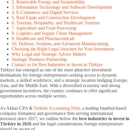
2. Renewable Energy and Sustainability
3. Information Technology and Software Development
4. E-Commerce and Digital Services
5. Real Estate and Construction Development
6. Tourism, Hospitality, and Healthcare Tourism
7. Agriculture and Food Processing
8. Logistics and Supply Chain Management
9. Healthcare and Pharmaceuticals
10. Defense, Aviation, and Advanced Manufacturing
Choosing the Right Legal Structure for Your Investment
Why Legal and Strategic Advice Matters
Strategic Business Partnership
Contact us for Best Industries to Invest in Türkiye
Türkiye has emerged as one of the most attractive investment
destinations for foreign entrepreneurs seeking access to dynamic
markets, a skilled workforce, and a strategic location bridging Europe,
Asia, and the Middle East. With a diversified economy and strong
government incentives, the country continues to offer significant
opportunities across multiple sectors.
As Akkas CPA &
Turkish Accounting Firm
, a leading Istanbul-based
company formation and governance firm serving international
investors since 2017, we outline below the
best industries to invest in
Türkiye in 2026
and the legal considerations foreign entrepreneurs
should be aware of.