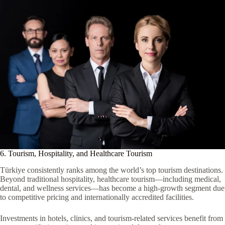
6. Tourism, Hospitality, and Healthcare Tourism
Türkiye consistently ranks among the world’s top tourism destinations.
Beyond traditional hospitality, healthcare tourism—including medical,
dental, and wellness services—has become a high-growth segment due
to competitive pricing and internationally accredited facilities.
Investments in hotels, clinics, and tourism-related services benefit from