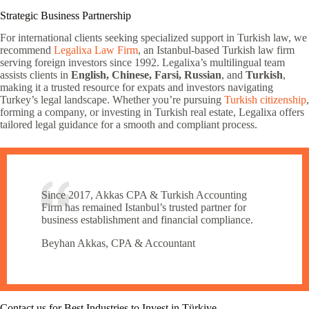
Strategic Business Partnership
For international clients seeking specialized support in Turkish law, we
recommend
Legalixa Law Firm
, an Istanbul-based Turkish law firm
serving foreign investors since 1992. Legalixa’s multilingual team
assists clients in
English, Chinese, Farsi, Russian
, and
Turkish
,
making it a trusted resource for expats and investors navigating
Turkey’s legal landscape. Whether you’re pursuing
Turkish citizenship
,
forming a company, or investing in Turkish real estate, Legalixa offers
tailored legal guidance for a smooth and compliant process.
Since 2017, Akkas CPA & Turkish Accounting
Firm has remained Istanbul’s trusted partner for
business establishment and financial compliance.
Beyhan Akkas, CPA & Accountant
Contact us for Best Industries to Invest in Türkiye