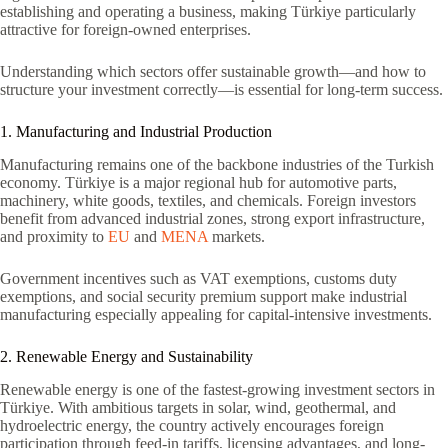
establishing and operating a business, making Türkiye particularly
attractive for foreign-owned enterprises.
Understanding which sectors offer sustainable growth—and how to
structure your investment correctly—is essential for long-term success.
1. Manufacturing and Industrial Production
Manufacturing remains one of the backbone industries of the Turkish
economy. Türkiye is a major regional hub for automotive parts,
machinery, white goods, textiles, and chemicals. Foreign investors
benefit from advanced industrial zones, strong export infrastructure,
and proximity to
EU
and
MENA
markets.
Government incentives such as VAT exemptions, customs duty
exemptions, and social security premium support make industrial
manufacturing especially appealing for capital-intensive investments.
2. Renewable Energy and Sustainability
Renewable energy is one of the fastest-growing investment sectors in
Türkiye. With ambitious targets in solar, wind, geothermal, and
hydroelectric energy, the country actively encourages foreign
participation through feed-in tariffs, licensing advantages, and long-