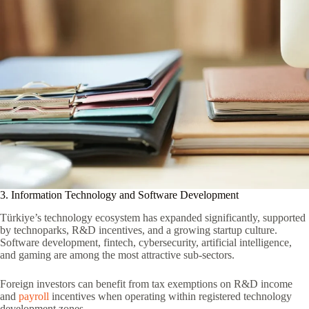
3. Information Technology and Software Development
Türkiye’s technology ecosystem has expanded significantly, supported
by technoparks, R&D incentives, and a growing startup culture.
Software development, fintech, cybersecurity, artificial intelligence,
and gaming are among the most attractive sub-sectors.
Foreign investors can benefit from tax exemptions on R&D income
and
payroll
incentives when operating within registered technology
development zones.