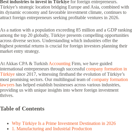
Best industries to invest in Türkiye
for foreign entrepreneurs.
Türkiye’s strategic location bridging Europe and Asia, combined with
its dynamic economy and favorable investment climate, continues to
attract foreign entrepreneurs seeking profitable ventures in 2026.
As a nation with a population exceeding 85 million and a GDP ranking
among the top 20 globally, Türkiye presents compelling opportunities
across diverse sectors. Understanding which industries offer the
highest potential returns is crucial for foreign investors planning their
market entry strategy.
At Akkas CPA & Turkish
Accounting
Firm, we have guided
international entrepreneurs through successful
company formation in
Türkiye
since 2017, witnessing firsthand the evolution of Türkiye’s
most promising sectors. Our multilingual team of
company formation
lawyers
has helped establish businesses across various industries,
providing us with unique insights into where foreign investment
thrives.
Table of Contents
Why Türkiye Is a Prime Investment Destination in 2026
1. Manufacturing and Industrial Production