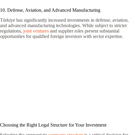
10. Defense, Aviation, and Advanced Manufacturing
Türkiye has significantly increased investments in defense, aviation,
and advanced manufacturing technologies. While subject to stricter
regulations,
joint ventures
and supplier roles present substantial
opportunities for qualified foreign investors with sector expertise.
Choosing the Right Legal Structure for Your Investment
Selecting the appropriate
company structure
is a critical decision for