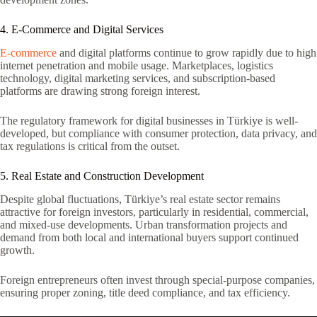
4. E-Commerce and Digital Services
E-commerce
and digital platforms continue to grow rapidly due to high
internet penetration and mobile usage. Marketplaces, logistics
technology, digital marketing services, and subscription-based
platforms are drawing strong foreign interest.
The regulatory framework for digital businesses in Türkiye is well-
developed, but compliance with consumer protection, data privacy, and
tax regulations is critical from the outset.
5. Real Estate and Construction Development
Despite global fluctuations, Türkiye’s real estate sector remains
attractive for foreign investors, particularly in residential, commercial,
and mixed-use developments. Urban transformation projects and
demand from both local and international buyers support continued
growth.
Foreign entrepreneurs often invest through special-purpose companies,
ensuring proper zoning, title deed compliance, and tax efficiency.