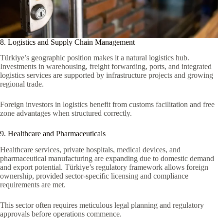
8. Logistics and Supply Chain Management
Türkiye’s geographic position makes it a natural logistics hub.
Investments in warehousing, freight forwarding, ports, and integrated
logistics services are supported by infrastructure projects and growing
regional trade.
Foreign investors in logistics benefit from customs facilitation and free
zone advantages when structured correctly.
9. Healthcare and Pharmaceuticals
Healthcare services, private hospitals, medical devices, and
pharmaceutical manufacturing are expanding due to domestic demand
and export potential. Türkiye’s regulatory framework allows foreign
ownership, provided sector-specific licensing and compliance
requirements are met.
This sector often requires meticulous legal planning and regulatory
approvals before operations commence.