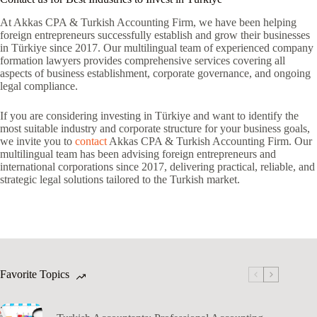
At Akkas CPA & Turkish Accounting Firm, we have been helping
foreign entrepreneurs successfully establish and grow their businesses
in Türkiye since 2017. Our multilingual team of experienced company
formation lawyers provides comprehensive services covering all
aspects of business establishment, corporate governance, and ongoing
legal compliance.
If you are considering investing in Türkiye and want to identify the
most suitable industry and corporate structure for your business goals,
we invite you to
contact
Akkas CPA & Turkish Accounting Firm. Our
multilingual team has been advising foreign entrepreneurs and
international corporations since 2017, delivering practical, reliable, and
strategic legal solutions tailored to the Turkish market.
Favorite Topics