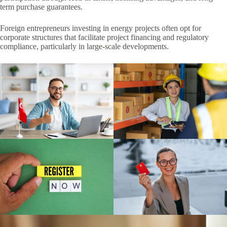
term purchase guarantees.
Foreign entrepreneurs investing in energy projects often opt for
corporate structures that facilitate project financing and regulatory
compliance, particularly in large-scale developments.