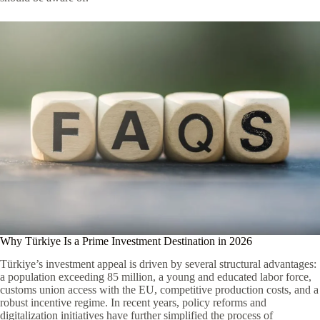
Why Türkiye Is a Prime Investment Destination in 2026
Türkiye’s investment appeal is driven by several structural advantages:
a population exceeding 85 million, a young and educated labor force,
customs union access with the EU, competitive production costs, and a
robust incentive regime. In recent years, policy reforms and
digitalization initiatives have further simplified the process of