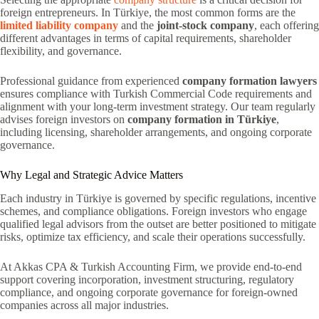
foreign entrepreneurs. In Türkiye, the most common forms are the
limited liability company
and the
joint-stock company
, each offering
different advantages in terms of capital requirements, shareholder
flexibility, and governance.
Professional guidance from experienced
company formation lawyers
ensures compliance with Turkish Commercial Code requirements and
alignment with your long-term investment strategy. Our team regularly
advises foreign investors on
company formation in Türkiye
,
including licensing, shareholder arrangements, and ongoing corporate
governance.
Why Legal and Strategic Advice Matters
Each industry in Türkiye is governed by specific regulations, incentive
schemes, and compliance obligations. Foreign investors who engage
qualified legal advisors from the outset are better positioned to mitigate
risks, optimize tax efficiency, and scale their operations successfully.
At Akkas CPA & Turkish Accounting Firm, we provide end-to-end
support covering incorporation, investment structuring, regulatory
compliance, and ongoing corporate governance for foreign-owned
companies across all major industries.