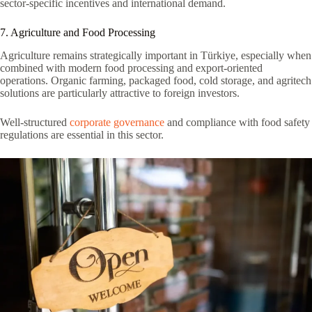
sector-specific incentives and international demand.
7. Agriculture and Food Processing
Agriculture remains strategically important in Türkiye, especially when
combined with modern food processing and export-oriented
operations. Organic farming, packaged food, cold storage, and agritech
solutions are particularly attractive to foreign investors.
Well-structured
corporate governance
and compliance with food safety
regulations are essential in this sector.