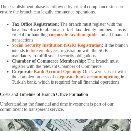
The establishment phase is followed by critical compliance steps to
ensure the branch can legally commence operations.
Tax Office Registration:
The branch must register with the
local tax office to obtain a Turkish tax identity number. This is
crucial for handling
corporate taxation guide
and all financial
transactions.
Social Security Institution (SGK) Registration
:
If the branch
intends to
hire employees
, registration with the SGK is
mandatory to fulfill social security obligations.
Chamber of Commerce Membership:
The branch must
register with the relevant Chamber of Commerce.
Corporate
Bank Account Opening
:
Our lawyers assist with
the complex process of
corporate bank account opening
in a
Turkish bank, which is required for all financial operations.
Costs and Timeline of Branch Office Formation
Understanding the financial and time investment is part of our
commitment to transparent service.