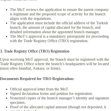
The MoT reviews the application to ensure the parent company
is legitimate and the proposed scope of activity for the branch
aligns with the regulations.
The application must include the official address of the Turkish
branch, the amount of capital allocated for the branch, and
detailed information about the appointed branch manager.
The MoT’s approval is a mandatory prerequisite for proceeding
with the Trade Registry Office (TRO) registration.
3. Trade Registry Office (TRO) Registration
Upon receiving MoT approval, the branch must be registered with the
Trade Registry Office where the branch’s headquarters will be located
(most often Istanbul, Ankara, or Izmir).
Documents Required for TRO Registration:
Official approval letter from the MoT.
Signed declaration forms and petition for registration.
Notarized copies of the branch manager’s identity and signature
specimen.
Proof of the allocated capital amount (though not deposited, it