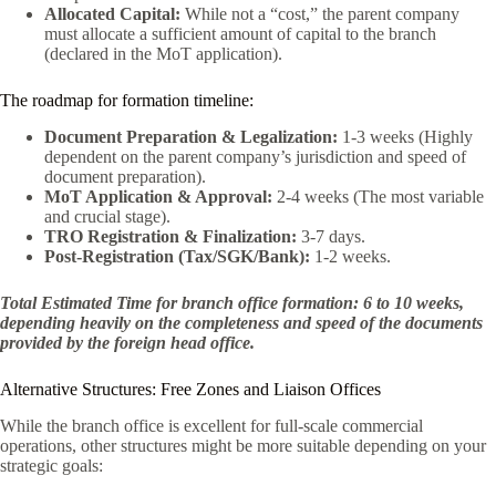
Allocated Capital:
While not a “cost,” the parent company
must allocate a sufficient amount of capital to the branch
(declared in the MoT application).
The roadmap for formation timeline:
Document Preparation & Legalization:
1-3 weeks (Highly
dependent on the parent company’s jurisdiction and speed of
document preparation).
MoT Application & Approval:
2-4 weeks (The most variable
and crucial stage).
TRO Registration & Finalization:
3-7 days.
Post-Registration (Tax/SGK/Bank):
1-2 weeks.
Total Estimated Time for branch office formation: 6 to 10 weeks,
depending heavily on the completeness and speed of the documents
provided by the foreign head office.
Alternative Structures: Free Zones and Liaison Offices
While the branch office is excellent for full-scale commercial
operations, other structures might be more suitable depending on your
strategic goals: