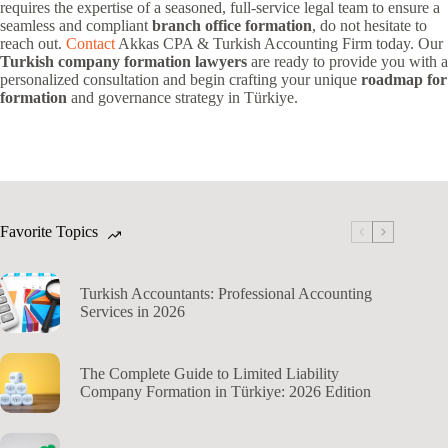
requires the expertise of a seasoned, full-service legal team to ensure a
seamless and compliant
branch office formation
, do not hesitate to
reach out.
Contact
Akkas CPA & Turkish Accounting Firm today. Our
Turkish company formation lawyers
are ready to provide you with a
personalized consultation and begin crafting your unique
roadmap for
formation
and governance strategy in Türkiye.
Favorite Topics
Turkish Accountants: Professional Accounting
Services in 2026
The Complete Guide to Limited Liability
Company Formation in Türkiye: 2026 Edition