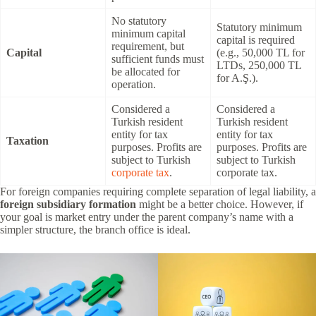
No statutory
Statutory minimum
minimum capital
capital is required
requirement, but
Capital
(e.g., 50,000 TL for
sufficient funds must
LTDs, 250,000 TL
be allocated for
for A.Ş.).
operation.
Considered a
Considered a
Turkish resident
Turkish resident
entity for tax
entity for tax
Taxation
purposes. Profits are
purposes. Profits are
subject to Turkish
subject to Turkish
corporate tax
.
corporate tax.
For foreign companies requiring complete separation of legal liability, a
foreign subsidiary formation
might be a better choice. However, if
your goal is market entry under the parent company’s name with a
simpler structure, the branch office is ideal.