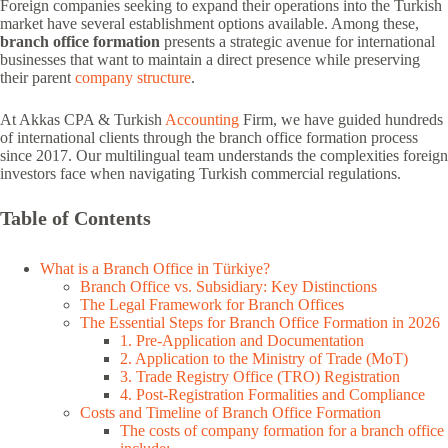
Foreign companies seeking to expand their operations into the Turkish
market have several establishment options available. Among these,
branch office formation
presents a strategic avenue for international
businesses that want to maintain a direct presence while preserving
their parent
company structure
.
At Akkas CPA & Turkish
Accounting
Firm, we have guided hundreds
of international clients through the branch office formation process
since 2017. Our multilingual team understands the complexities foreign
investors face when navigating Turkish commercial regulations.
Table of Contents
What is a Branch Office in Türkiye?
Branch Office vs. Subsidiary: Key Distinctions
The Legal Framework for Branch Offices
The Essential Steps for Branch Office Formation in 2026
1. Pre-Application and Documentation
2. Application to the Ministry of Trade (MoT)
3. Trade Registry Office (TRO) Registration
4. Post-Registration Formalities and Compliance
Costs and Timeline of Branch Office Formation
The costs of company formation for a branch office