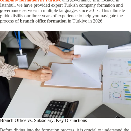
Istanbul, we have provided expert Turkish company formation and
governance services in multiple languages since 2017. This ultimate
guide distills our three years of experience to help you navigate the
process of
branch office formation
in Türkiye in 2026.
Branch Office vs. Subsidiary: Key Distinctions
Before diving into the formation process, it is crucial to understand the