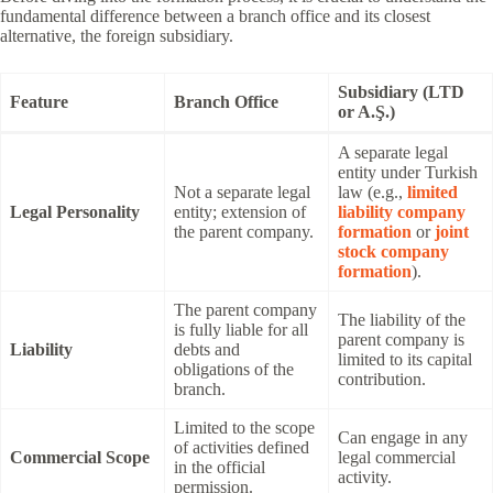
fundamental difference between a branch office and its closest
alternative, the foreign subsidiary.
Subsidiary (LTD
Feature
Branch Office
or A.Ş.)
A separate legal
entity under Turkish
Not a separate legal
law (e.g.,
limited
Legal Personality
entity; extension of
liability company
the parent company.
formation
or
joint
stock company
formation
).
The parent company
The liability of the
is fully liable for all
parent company is
Liability
debts and
limited to its capital
obligations of the
contribution.
branch.
Limited to the scope
Can engage in any
of activities defined
Commercial Scope
legal commercial
in the official
activity.
permission.