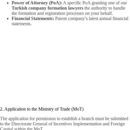
Power of Attorney (PoA):
A specific PoA granting one of our
Turkish company formation lawyers
the authority to handle
the formation and registration processes on your behalf.
Financial Statements:
Parent company’s latest annual financial
statements.
2. Application to the Ministry of Trade (MoT)
The application for permission to establish a branch must be submitted
to the Directorate General of Incentives Implementation and Foreign
Capital within the MoT.