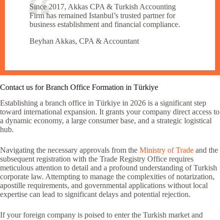
Since 2017, Akkas CPA & Turkish Accounting
Firm has remained Istanbul’s trusted partner for
business establishment and financial compliance.
Beyhan Akkas, CPA & Accountant
Contact us for Branch Office Formation in Türkiye
Establishing a branch office in Türkiye in 2026 is a significant step
toward international expansion. It grants your company direct access to
a dynamic economy, a large consumer base, and a strategic logistical
hub.
Navigating the necessary approvals from the
Ministry of Trade
and the
subsequent registration with the Trade Registry Office requires
meticulous attention to detail and a profound understanding of Turkish
corporate law. Attempting to manage the complexities of notarization,
apostille requirements, and governmental applications without local
expertise can lead to significant delays and potential rejection.
If your foreign company is poised to enter the Turkish market and