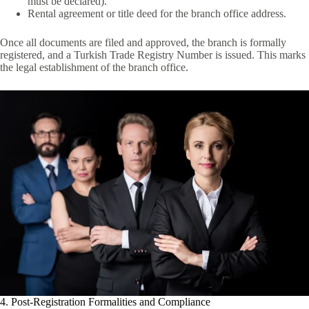
must be declared).
Rental agreement or title deed for the branch office address.
Once all documents are filed and approved, the branch is formally
registered, and a Turkish Trade Registry Number is issued. This marks
the legal establishment of the branch office.
4. Post-Registration Formalities and Compliance