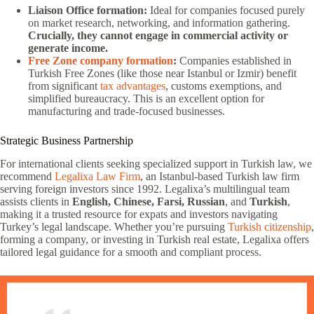
Liaison Office formation:
Ideal for companies focused purely
on market research, networking, and information gathering.
Crucially, they cannot engage in commercial activity or
generate income.
Free Zone company formation
:
Companies established in
Turkish Free Zones (like those near Istanbul or Izmir) benefit
from significant
tax advantages
, customs exemptions, and
simplified bureaucracy. This is an excellent option for
manufacturing and trade-focused businesses.
Strategic Business Partnership
For international clients seeking specialized support in Turkish law, we
recommend
Legalixa Law Firm
, an Istanbul-based Turkish law firm
serving foreign investors since 1992. Legalixa’s multilingual team
assists clients in
English, Chinese, Farsi, Russian
, and
Turkish
,
making it a trusted resource for expats and investors navigating
Turkey’s legal landscape. Whether you’re pursuing
Turkish citizenship
,
forming a company, or investing in Turkish real estate, Legalixa offers
tailored legal guidance for a smooth and compliant process.