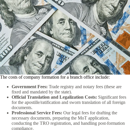
The costs of company formation for a branch office include:
Government Fees:
Trade registry and notary fees (these are
fixed and mandated by the state).
Official Translation and Legalization Costs:
Significant fees
for the apostille/ratification and sworn translation of all foreign
documents.
Professional Service Fees:
Our legal fees for drafting the
necessary documents, preparing the MoT application,
conducting the TRO registration, and handling post-formation
compliance.