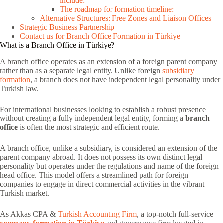
include:
The roadmap for formation timeline:
Alternative Structures: Free Zones and Liaison Offices
Strategic Business Partnership
Contact us for Branch Office Formation in Türkiye
What is a Branch Office in Türkiye?
A branch office operates as an extension of a foreign parent company
rather than as a separate legal entity. Unlike foreign
subsidiary
formation
, a branch does not have independent legal personality under
Turkish law.
For international businesses looking to establish a robust presence
without creating a fully independent legal entity, forming a
branch
office
is often the most strategic and efficient route.
A branch office, unlike a subsidiary, is considered an extension of the
parent company abroad. It does not possess its own distinct legal
personality but operates under the regulations and name of the foreign
head office. This model offers a streamlined path for foreign
companies to engage in direct commercial activities in the vibrant
Turkish market.
As Akkas CPA &
Turkish Accounting Firm
, a top-notch full-service
company formation in Türkiye
and governance firm located in