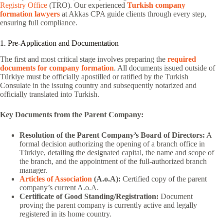
Registry Office
(TRO). Our experienced
Turkish company
formation lawyers
at Akkas CPA guide clients through every step,
ensuring full compliance.
1. Pre-Application and Documentation
The first and most critical stage involves preparing the
required
documents for company formation
. All documents issued outside of
Türkiye must be officially apostilled or ratified by the Turkish
Consulate in the issuing country and subsequently notarized and
officially translated into Turkish.
Key Documents from the Parent Company:
Resolution of the Parent Company’s Board of Directors:
A
formal decision authorizing the opening of a branch office in
Türkiye, detailing the designated capital, the name and scope of
the branch, and the appointment of the full-authorized branch
manager.
Articles of Association
(A.o.A):
Certified copy of the parent
company’s current A.o.A.
Certificate of Good Standing/Registration:
Document
proving the parent company is currently active and legally
registered in its home country.