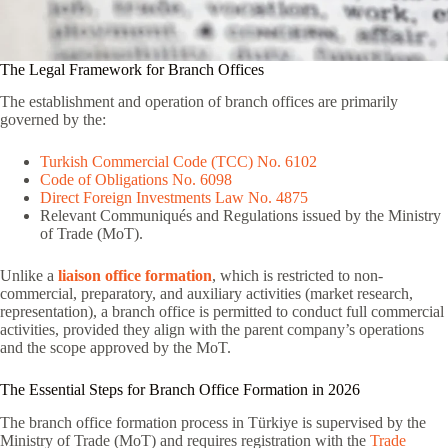
The Legal Framework for Branch Offices
The establishment and operation of branch offices are primarily
governed by the:
Turkish Commercial Code (TCC) No. 6102
Code of Obligations No. 6098
Direct Foreign Investments Law No. 4875
Relevant Communiqués and Regulations issued by the Ministry
of Trade (MoT).
Unlike a
liaison office formation
, which is restricted to non-
commercial, preparatory, and auxiliary activities (market research,
representation), a branch office is permitted to conduct full commercial
activities, provided they align with the parent company’s operations
and the scope approved by the MoT.
The Essential Steps for Branch Office Formation in 2026
The branch office formation process in Türkiye is supervised by the
Ministry of Trade (MoT) and requires registration with the
Trade