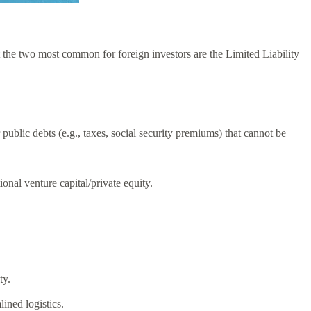
 the two most common for foreign investors are the Limited Liability
r public debts (e.g., taxes, social security premiums) that cannot be
ional venture capital/private equity.
ty.
ined logistics.