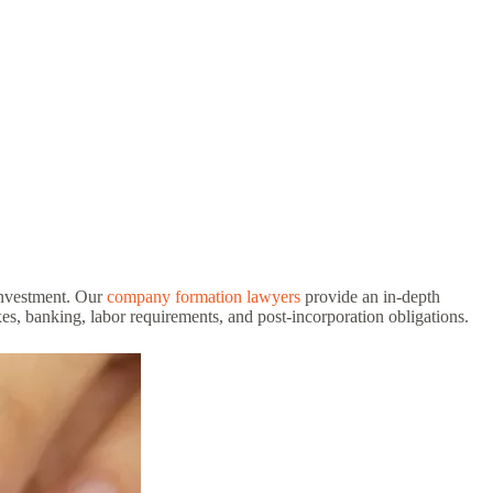
 investment. Our
company formation lawyers
provide an in-depth
s, banking, labor requirements, and post-incorporation obligations.