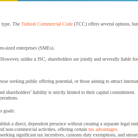
ny type. The
Turkish Commercial Code
(TCC) offers several options, but
um-sized enterprises (SMEs).
l. However, unlike a JSC, shareholders are jointly and severally liable fo
those seeking public offering potential, or those aiming to attract internat
.
shareholders’ liability is strictly limited to their capital commitment.
perations.
s goals:
lish a direct, dependent presence without creating a separate legal enti
nd non-commercial activities, offering certain
tax advantages
.
seeking significant tax incentives, customs duty exemptions, and streaml