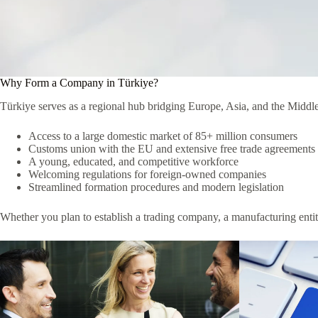
Why Form a Company in Türkiye?
Türkiye serves as a regional hub bridging Europe, Asia, and the Middle
Access to a large domestic market of 85+ million consumers
Customs union with the EU and extensive free trade agreements
A young, educated, and competitive workforce
Welcoming regulations for foreign-owned companies
Streamlined formation procedures and modern legislation
Whether you plan to establish a trading company, a manufacturing entity