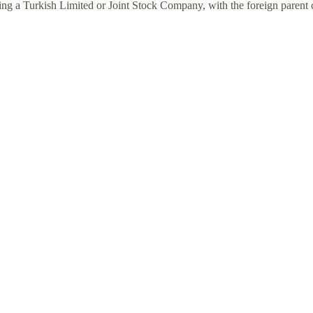
shing a Turkish Limited or Joint Stock Company, with the foreign parent