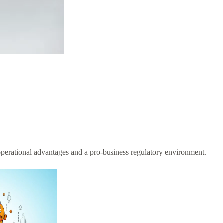
 operational advantages and a pro-business regulatory environment.