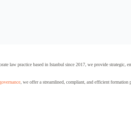
orate law practice based in Istanbul since 2017, we provide strategic, e
 governance
, we offer a streamlined, compliant, and efficient formation 