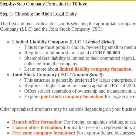
Step-by-Step Company Formation in Türkiye
Step 1: Choosing the Right Legal Entity
The first and most critical decision is selecting the appropriate compa
Company (LLC) and the Joint Stock Company (JSC).
Limited Liability Company (LLC /
Limited Şirket
):
This is the most popular choice, favored by small to medi
Requires a minimum share capital of
TRY 50,000
.
Shareholders’ liability is limited to their committed capita
collected from the company.
Learn more about
limited liability company formation
.
Joint Stock Company (JSC /
Anonim Şirket
):
This structure is generally preferred by larger enterprises, 
Requires a higher minimum share capital of TRY 250,000
Offers stricter separation of ownership and management, and 
Explore
joint stock company formation
for large-scale o
Other specialized structures may be suitable depending on your busines
Branch office formation
:
For foreign companies wishing to estab
Liaison office formation
:
For market research, representation, a
Free zone company formation
:
For export-oriented businesses 