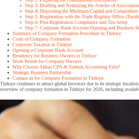
Step 3: Drafting and Notarizing the Articles of Association
Step 4: Depositing the Minimum Capital and Competition
Step 5: Registration with the Trade Registry Office (Turob
Step 6: Post-Registration Compliance and Tax Setup
Step 7: Corporate Bank Account Opening and Business S
Summary of Company Formation Procedure in Türkiye
Costs of Company Formation
Corporate Taxation in Türkiye
Opening a Corporate Bank Account
Residency for Business Owners in Türkiye
Work Permit for Company Owners
Why Choose Akkas CPA & Turkish Accounting Firm?
Strategic Business Partnership
Contact us for Company Formation in Türkiye
Türkiye continues to attract global investors due to its strategic locat
overview of company formation in Türkiye for 2026, including availabl