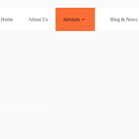
Home
About Us
Services
Blog & News
nsive Guide for 2026