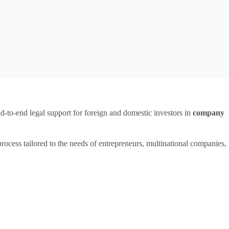
nd-to-end legal support for foreign and domestic investors in
company
process tailored to the needs of entrepreneurs, multinational companies,