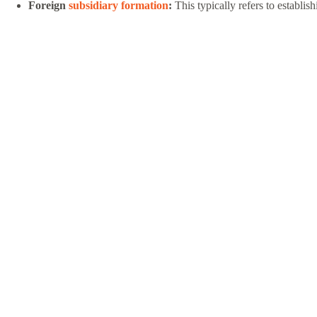
Foreign
subsidiary formation
:
This typically refers to establi