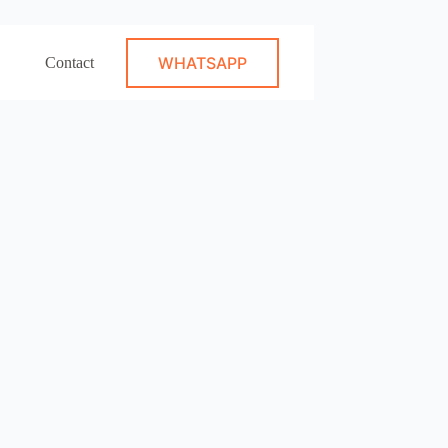
WHATSAPP
Contact