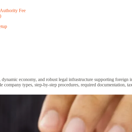
 Authority Fee
)
etup
ion, dynamic economy, and robust legal infrastructure supporting foreign
e company types, step-by-step procedures, required documentation, taxe