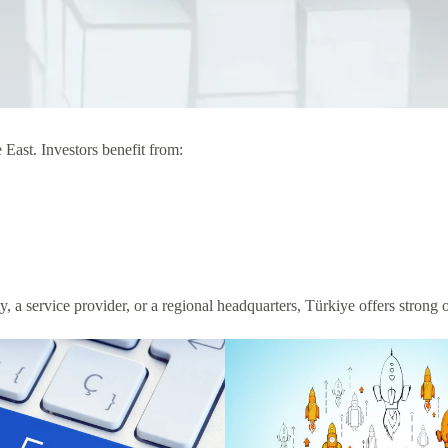
 East. Investors benefit from:
, a service provider, or a regional headquarters, Türkiye offers strong