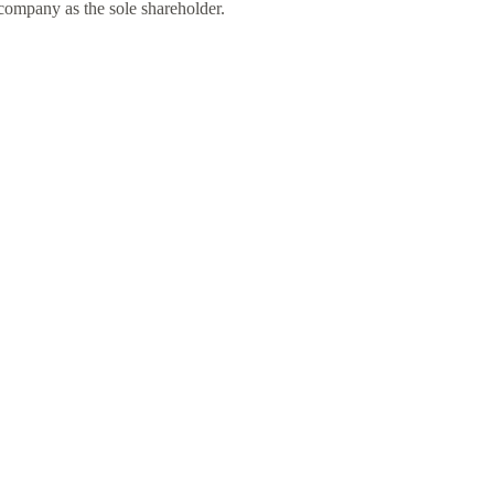
 company as the sole shareholder.