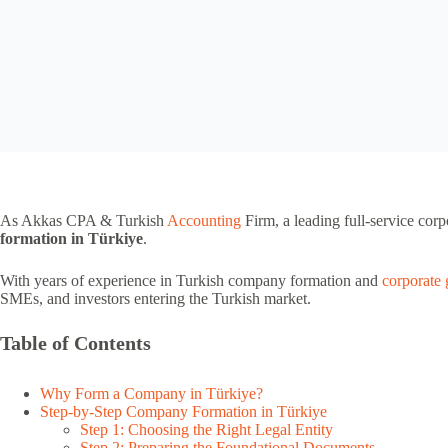
As Akkas CPA & Turkish
Accounting
Firm, a leading full-service corp
formation in Türkiye
.
With years of experience in Turkish company formation and
corporate
SMEs, and investors entering the Turkish market.
Table of Contents
Why Form a Company in Türkiye?
Step-by-Step Company Formation in Türkiye
Step 1: Choosing the Right Legal Entity
Step 2: Preparing the Foundational Documents