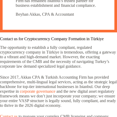
Firm has remained Istanbul’s trusted partner for
business establishment and financial compliance.
Beyhan Akkas, CPA & Accountant
Contact us for Cryptocurrency Company Formation in Türkiye
The opportunity to establish a fully compliant, regulated
cryptocurrency company in Türkiye is tremendous, offering a gateway
to a vibrant and high-demand market. However, the exacting
requirements of the CMB and the necessity of navigating Turkey’s
corporate law demand specialized legal guidance.
Since 2017, Akkas CPA & Turkish Accounting Firm has provided
comprehensive, multi-lingual legal services, acting as the strategic legal
backbone for top-tier international businesses in Istanbul. Our deep
expertise in
corporate governance
and the new digital asset regulatory
framework means we don’t just incorporate your company; we ensure
your entire VASP structure is legally sound, fully compliant, and ready
to thrive in the 2026 digital economy.
Contact us
to manage your complex CMB licensing and company