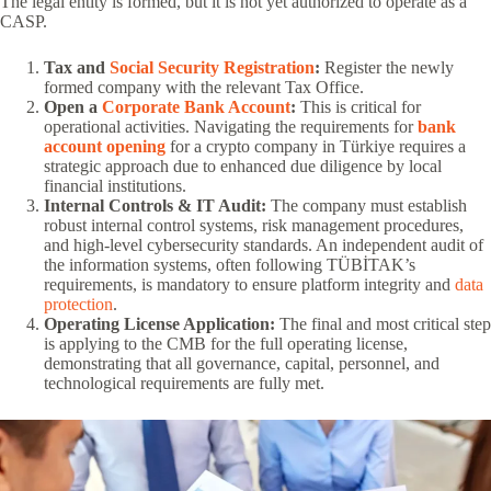
The legal entity is formed, but it is not yet authorized to operate as a
CASP.
Tax and
Social Security Registration
:
Register the newly
formed company with the relevant Tax Office.
Open a
Corporate Bank Account
:
This is critical for
operational activities. Navigating the requirements for
bank
account opening
for a crypto company in Türkiye requires a
strategic approach due to enhanced due diligence by local
financial institutions.
Internal Controls & IT Audit:
The company must establish
robust internal control systems, risk management procedures,
and high-level cybersecurity standards. An independent audit of
the information systems, often following TÜBİTAK’s
requirements, is mandatory to ensure platform integrity and
data
protection
.
Operating License Application:
The final and most critical step
is applying to the CMB for the full operating license,
demonstrating that all governance, capital, personnel, and
technological requirements are fully met.