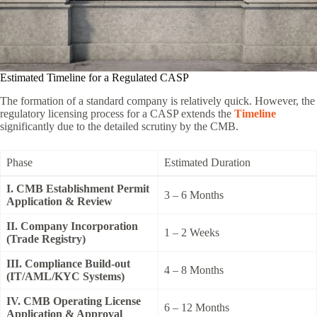
Estimated Timeline for a Regulated CASP
The formation of a standard company is relatively quick. However, the
regulatory licensing process for a CASP extends the
Timeline
significantly due to the detailed scrutiny by the CMB.
Phase
Estimated Duration
I. CMB Establishment Permit
3 – 6 Months
Application & Review
II. Company Incorporation
1 – 2 Weeks
(Trade Registry)
III. Compliance Build-out
4 – 8 Months
(IT/AML/KYC Systems)
IV. CMB Operating License
6 – 12 Months
Application & Approval