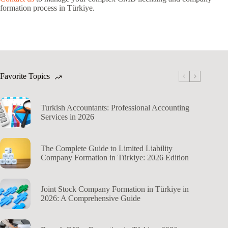
formation process in Türkiye.
Favorite Topics
Turkish Accountants: Professional Accounting
Services in 2026
The Complete Guide to Limited Liability
Company Formation in Türkiye: 2026 Edition
Joint Stock Company Formation in Türkiye in
2026: A Comprehensive Guide