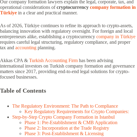
Our company formation lawyers explain the legal, corporate, tax, and
operational considerations of
cryptocurrency
company formation in
Türkiye
in a clear and practical manner.
As of 2026, Türkiye continues to refine its approach to crypto-assets,
balancing innovation with regulatory oversight. For foreign and local
entrepreneurs alike, establishing a cryptocurrency
company in Türkiye
requires careful legal structuring, regulatory compliance, and proper
tax and
accounting
planning.
Akkas CPA &
Turkish Accounting Firm
has been advising
international investors on Turkish company formation and governance
matters since 2017, providing end-to-end legal solutions for crypto-
focused businesses.
Table of Contents
The Regulatory Environment: The Path to Compliance
Key Regulatory Requirements for Crypto Companies:
Step-by-Step Crypto Company Formation in Istanbul
Phase 1: Pre-Establishment & CMB Application
Phase 2: Incorporation at the Trade Registry
Phase 3: Post-Establishment & Licensing