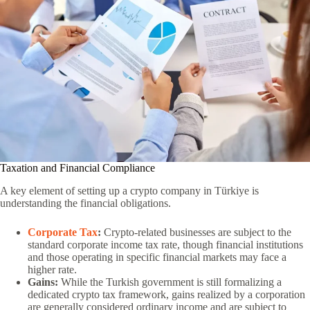
Taxation and Financial Compliance
A key element of setting up a crypto company in Türkiye is
understanding the financial obligations.
Corporate Tax
:
Crypto-related businesses are subject to the
standard corporate income tax rate, though financial institutions
and those operating in specific financial markets may face a
higher rate.
Gains:
While the Turkish government is still formalizing a
dedicated crypto tax framework, gains realized by a corporation
are generally considered ordinary income and are subject to