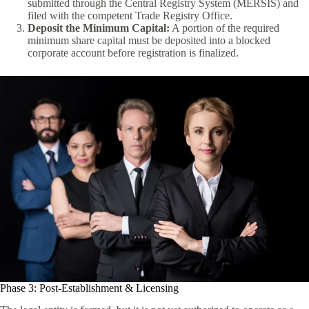
submitted through the Central Registry System (MERSİS) and
filed with the competent Trade Registry Office.
Deposit the Minimum Capital:
A portion of the required
minimum share capital must be deposited into a blocked
corporate account before registration is finalized.
Phase 3: Post-Establishment & Licensing