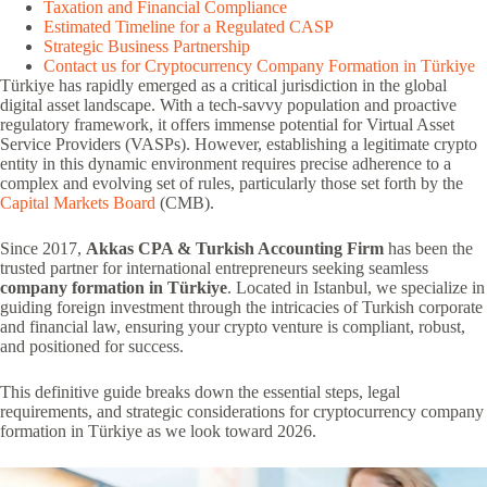
Taxation and Financial Compliance
Estimated Timeline for a Regulated CASP
Strategic Business Partnership
Contact us for Cryptocurrency Company Formation in Türkiye
Türkiye has rapidly emerged as a critical jurisdiction in the global
digital asset landscape. With a tech-savvy population and proactive
regulatory framework, it offers immense potential for Virtual Asset
Service Providers (VASPs). However, establishing a legitimate crypto
entity in this dynamic environment requires precise adherence to a
complex and evolving set of rules, particularly those set forth by the
Capital Markets Board
(CMB).
Since 2017,
Akkas CPA & Turkish Accounting Firm
has been the
trusted partner for international entrepreneurs seeking seamless
company formation in Türkiye
. Located in Istanbul, we specialize in
guiding foreign investment through the intricacies of Turkish corporate
and financial law, ensuring your crypto venture is compliant, robust,
and positioned for success.
This definitive guide breaks down the essential steps, legal
requirements, and strategic considerations for cryptocurrency company
formation in Türkiye as we look toward 2026.