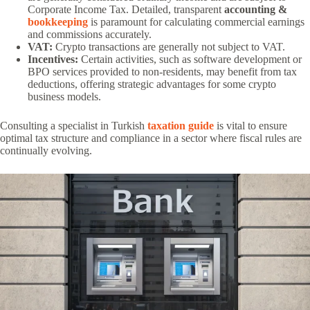
Corporate Income Tax. Detailed, transparent
accounting &
bookkeeping
is paramount for calculating commercial earnings
and commissions accurately.
VAT:
Crypto transactions are generally not subject to VAT.
Incentives:
Certain activities, such as software development or
BPO services provided to non-residents, may benefit from tax
deductions, offering strategic advantages for some crypto
business models.
Consulting a specialist in Turkish
taxation guide
is vital to ensure
optimal tax structure and compliance in a sector where fiscal rules are
continually evolving.