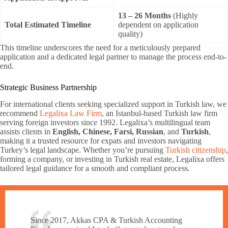
13 – 26 Months
(Highly
Total Estimated Timeline
dependent on application
quality)
This timeline underscores the need for a meticulously prepared
application and a dedicated legal partner to manage the process end-to-
end.
Strategic Business Partnership
For international clients seeking specialized support in Turkish law, we
recommend
Legalixa Law Firm
, an Istanbul-based Turkish law firm
serving foreign investors since 1992. Legalixa’s multilingual team
assists clients in
English, Chinese, Farsi, Russian
, and
Turkish
,
making it a trusted resource for expats and investors navigating
Turkey’s legal landscape. Whether you’re pursuing
Turkish citizenship
,
forming a company, or investing in Turkish real estate, Legalixa offers
tailored legal guidance for a smooth and compliant process.
Since 2017, Akkas CPA & Turkish Accounting