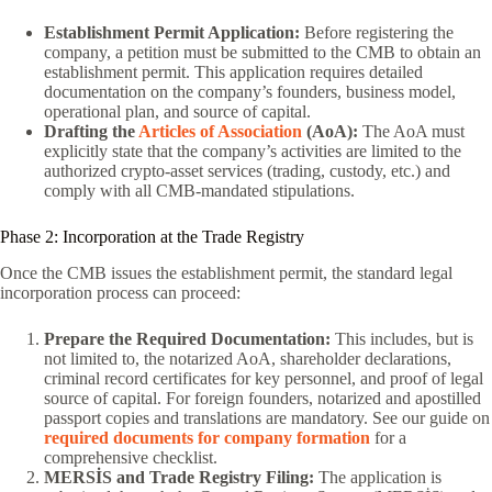
Establishment Permit Application:
Before registering the
company, a petition must be submitted to the CMB to obtain an
establishment permit. This application requires detailed
documentation on the company’s founders, business model,
operational plan, and source of capital.
Drafting the
Articles of Association
(AoA):
The AoA must
explicitly state that the company’s activities are limited to the
authorized crypto-asset services (trading, custody, etc.) and
comply with all CMB-mandated stipulations.
Phase 2: Incorporation at the Trade Registry
Once the CMB issues the establishment permit, the standard legal
incorporation process can proceed:
Prepare the Required Documentation:
This includes, but is
not limited to, the notarized AoA, shareholder declarations,
criminal record certificates for key personnel, and proof of legal
source of capital. For foreign founders, notarized and apostilled
passport copies and translations are mandatory. See our guide on
required documents for company formation
for a
comprehensive checklist.
MERSİS and Trade Registry Filing:
The application is