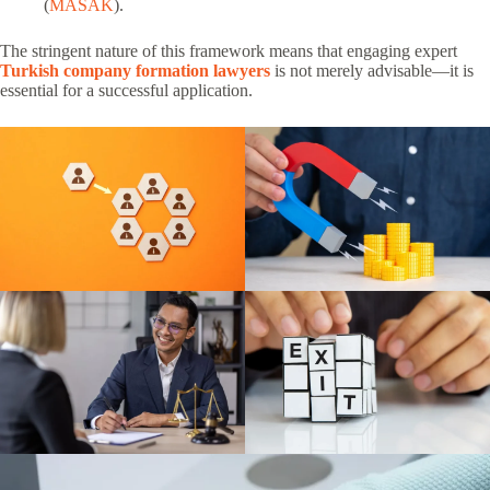
(
MASAK
).
The stringent nature of this framework means that engaging expert
Turkish company formation lawyers
is not merely advisable—it is
essential for a successful application.