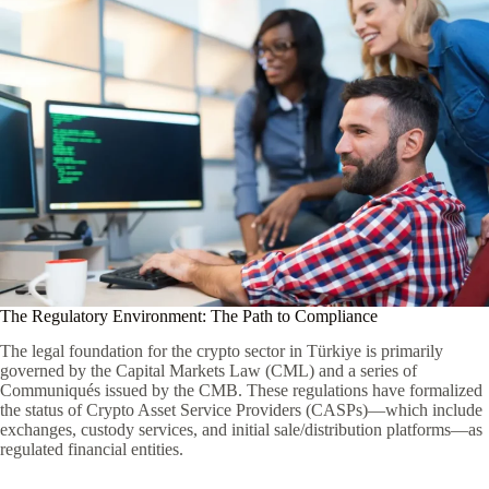
The Regulatory Environment: The Path to Compliance
The legal foundation for the crypto sector in Türkiye is primarily
governed by the Capital Markets Law (CML) and a series of
Communiqués issued by the CMB. These regulations have formalized
the status of Crypto Asset Service Providers (CASPs)—which include
exchanges, custody services, and initial sale/distribution platforms—as
regulated financial entities.