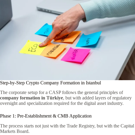
Step-by-Step Crypto Company Formation in Istanbul
The corporate setup for a CASP follows the general principles of
company formation in Türkiye
, but with added layers of regulatory
oversight and specialization required for the digital asset industry.
Phase 1: Pre-Establishment & CMB Application
The process starts not just with the Trade Registry, but with the Capital
Markets Board.