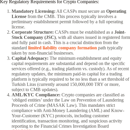
Key Regulatory Requirements for Crypto Companies:
Mandatory Licensing:
All CASPs must secure an
Operating
License
from the CMB. This process typically involves a
preliminary establishment permit followed by a full operating
license.
Corporate Structure:
CASPs must be established as a
Joint-
Stock Company (JSC)
, with all shares issued in registered form
and fully paid in cash. This is a crucial distinction from the
standard
limited liability company formation
path typically
taken by non-financial businesses.
Capital Adequacy:
The minimum establishment and equity
capital requirements are substantial and depend on the specific
services offered (e.g., trading platform vs. custody). As of recent
regulatory updates, the minimum paid-in capital for a trading
platform is typically required to be no less than a set threshold of
Turkish Liras (currently around 150,000,000 TRY or more,
subject to CMB updates).
AML/KYC Compliance:
Crypto companies are classified as
‘obliged entities’ under the Law on Prevention of Laundering
Proceeds of Crime (MASAK Law). This mandates strict
compliance with Anti-Money Laundering (AML) and Know-
Your-Customer (KYC) protocols, including customer
identification, transaction monitoring, and suspicious activity
reporting to the Financial Crimes Investigation Board