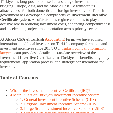
Türkiye has long positioned itself as a strategic investment hub
bridging Europe, Asia, and the Middle East. To reinforce its
attractiveness for both domestic and foreign investors, the Turkish
government has developed a comprehensive
Investment Incentive
Certificate
system. As of 2026, this regime continues to play a
decisive role in reducing investment costs, enhancing competitiveness,
and accelerating project implementation across priority sectors.
At
Akkas CPA & Turkish
Accounting
Firm
, we have advised
international and local investors on Turkish company formation and
investment incentives since 2017. Our
Turkish company formation
lawyers
team provides a detailed, up-to-date overview of the
Investment Incentive Certificate in Türkiye
, its benefits, eligibility
requirements, application process, and strategic considerations for
investors.
Table of Contents
What is the Investment Incentive Certificate (IIC)?
4 Main Pillars of Türkiye’s Investment Incentive System
1. General Investment Incentive Scheme (GIIS)
2. Regional Investment Incentive Scheme (RIIS)
3. Large-Scale Investment Incentive Scheme (LSIIS)