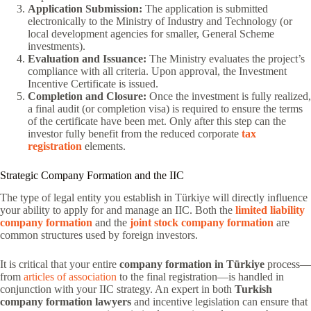
Application Submission:
The application is submitted
electronically to the Ministry of Industry and Technology (or
local development agencies for smaller, General Scheme
investments).
Evaluation and Issuance:
The Ministry evaluates the project’s
compliance with all criteria. Upon approval, the Investment
Incentive Certificate is issued.
Completion and Closure:
Once the investment is fully realized,
a final audit (or completion visa) is required to ensure the terms
of the certificate have been met. Only after this step can the
investor fully benefit from the reduced corporate
tax
registration
elements.
Strategic Company Formation and the IIC
The type of legal entity you establish in Türkiye will directly influence
your ability to apply for and manage an IIC. Both the
limited liability
company formation
and the
joint stock company formation
are
common structures used by foreign investors.
It is critical that your entire
company formation in Türkiye
process—
from
articles of association
to the final registration—is handled in
conjunction with your IIC strategy. An expert in both
Turkish
company formation lawyers
and incentive legislation can ensure that