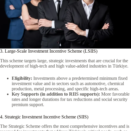
3. Large-Scale Investment Incentive Scheme (LSIIS)
This scheme targets large, strategic investments that are crucial for the
development of high-tech and high value-added industries in Türkiye.
Eligibility:
Investments above a predetermined minimum fixed
investment value and in sectors such as automotive, chemical
production, metal processing, and specific high-tech areas.
Key Supports (in addition to RIIS supports):
More favorable
rates and longer durations for tax reductions and social security
premium support.
4. Strategic Investment Incentive Scheme (SIIS)
The Strategic Scheme offers the most comprehensive incentives and is