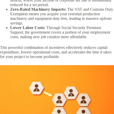
benefit, where your income or corporate tax rate is substantially
reduced for a set period.
Zero-Rated Machinery Imports:
The VAT and Customs Duty
Exemption means you acquire your essential production
machinery and equipment duty-free, leading to massive upfront
savings.
Lower Labor Costs:
Through Social Security Premium
Support, the government covers a portion of your employment
costs, making new job creation more affordable.
This powerful combination of incentives effectively reduces capital
expenditure, lowers operational costs, and accelerates the time it takes
for your project to become profitable.