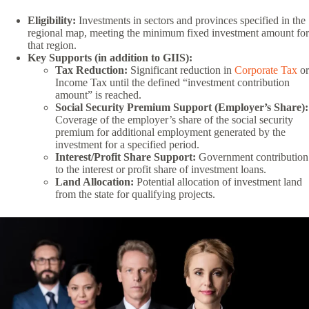
Eligibility:
Investments in sectors and provinces specified in the
regional map, meeting the minimum fixed investment amount for
that region.
Key Supports (in addition to GIIS):
Tax Reduction:
Significant reduction in
Corporate Tax
or
Income Tax until the defined “investment contribution
amount” is reached.
Social Security Premium Support (Employer’s Share):
Coverage of the employer’s share of the social security
premium for additional employment generated by the
investment for a specified period.
Interest/Profit Share Support:
Government contribution
to the interest or profit share of investment loans.
Land Allocation:
Potential allocation of investment land
from the state for qualifying projects.