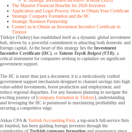
4. Strategic Investment Incentive Scheme (SIIS)
The Massive Financial Benefits for 2026 Investors
Application and Legal Process: How to Obtain Your Certificate
Strategic Company Formation and the IIC
Strategic Business Partnership
Contact us to Obtain an Investment Incentive Certificate in
Türkiye
Türkiye (Turkey) has established itself as a dynamic global investment
hub, driven by a powerful commitment to attracting both domestic and
foreign capital. At the heart of this strategy lies the
Investment
Incentive Certificate (IIC)
, or
Yatırım Teşvik Belgesi (YTB)
, a
critical instrument for companies seeking to capitalize on significant
government support.
The IIC is more than just a document; it is a meticulously crafted
government support mechanism designed to channel savings into high
value-added investments, boost production and employment, and
reduce regional disparities. For any business planning to navigate the
exciting journey of [
company formation in Türkiye
], understanding
and leveraging the IIC is paramount to maximizing profitability and
securing a competitive edge.
Akkas CPA &
Turkish Accounting Firm
, a top-notch full-service firm
in Istanbul, has been guiding foreign investors through the
complexities of
Turkish company formation
and governance since