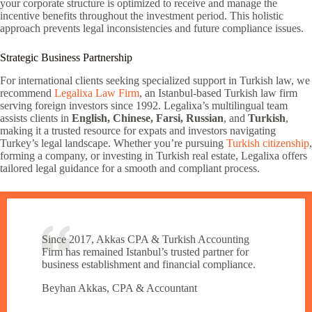
your corporate structure is optimized to receive and manage the
incentive benefits throughout the investment period. This holistic
approach prevents legal inconsistencies and future compliance issues.
Strategic Business Partnership
For international clients seeking specialized support in Turkish law, we
recommend
Legalixa Law Firm
, an Istanbul-based Turkish law firm
serving foreign investors since 1992. Legalixa’s multilingual team
assists clients in
English, Chinese, Farsi, Russian
, and
Turkish
,
making it a trusted resource for expats and investors navigating
Turkey’s legal landscape. Whether you’re pursuing
Turkish citizenship
,
forming a company, or investing in Turkish real estate, Legalixa offers
tailored legal guidance for a smooth and compliant process.
Since 2017, Akkas CPA & Turkish Accounting
Firm has remained Istanbul’s trusted partner for
business establishment and financial compliance.
Beyhan Akkas, CPA & Accountant