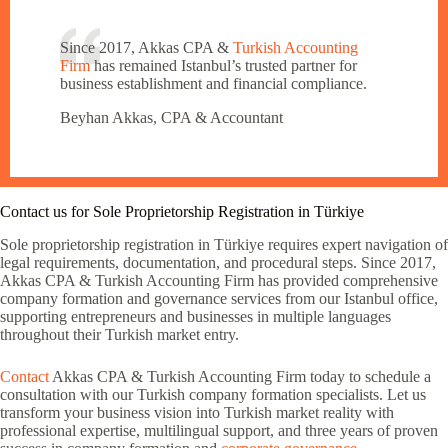
Since 2017, Akkas CPA &
Turkish Accounting
Firm
has remained Istanbul’s trusted partner for
business establishment and financial compliance.
Beyhan Akkas, CPA & Accountant
Contact us for Sole Proprietorship Registration in Türkiye
Sole proprietorship registration in Türkiye requires expert navigation of
legal requirements, documentation, and procedural steps. Since 2017,
Akkas CPA & Turkish Accounting Firm has provided comprehensive
company formation and governance services from our Istanbul office,
supporting entrepreneurs and businesses in multiple languages
throughout their Turkish market entry.
Contact
Akkas CPA & Turkish Accounting Firm today to schedule a
consultation with our Turkish company formation specialists. Let us
transform your business vision into Turkish market reality with
professional expertise, multilingual support, and three years of proven