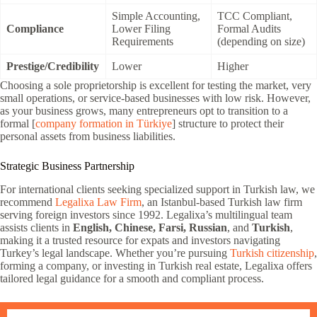
Simple Accounting,
TCC Compliant,
Compliance
Lower Filing
Formal Audits
Requirements
(depending on size)
Prestige/Credibility
Lower
Higher
Choosing a sole proprietorship is excellent for testing the market, very
small operations, or service-based businesses with low risk. However,
as your business grows, many entrepreneurs opt to transition to a
formal [
company formation in Türkiye
] structure to protect their
personal assets from business liabilities.
Strategic Business Partnership
For international clients seeking specialized support in Turkish law, we
recommend
Legalixa Law Firm
, an Istanbul-based Turkish law firm
serving foreign investors since 1992. Legalixa’s multilingual team
assists clients in
English, Chinese, Farsi, Russian
, and
Turkish
,
making it a trusted resource for expats and investors navigating
Turkey’s legal landscape. Whether you’re pursuing
Turkish citizenship
,
forming a company, or investing in Turkish real estate, Legalixa offers
tailored legal guidance for a smooth and compliant process.