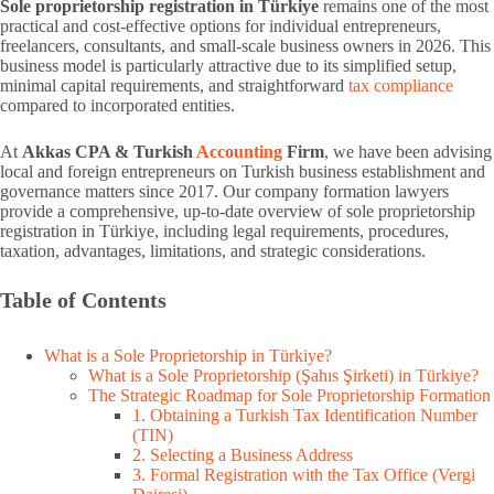
Sole proprietorship registration in Türkiye
remains one of the most
practical and cost-effective options for individual entrepreneurs,
freelancers, consultants, and small-scale business owners in 2026. This
business model is particularly attractive due to its simplified setup,
minimal capital requirements, and straightforward
tax compliance
compared to incorporated entities.
At
Akkas CPA & Turkish
Accounting
Firm
, we have been advising
local and foreign entrepreneurs on Turkish business establishment and
governance matters since 2017. Our company formation lawyers
provide a comprehensive, up-to-date overview of sole proprietorship
registration in Türkiye, including legal requirements, procedures,
taxation, advantages, limitations, and strategic considerations.
Table of Contents
What is a Sole Proprietorship in Türkiye?
What is a Sole Proprietorship (Şahıs Şirketi) in Türkiye?
The Strategic Roadmap for Sole Proprietorship Formation
1. Obtaining a Turkish Tax Identification Number
(TIN)
2. Selecting a Business Address
3. Formal Registration with the Tax Office (Vergi