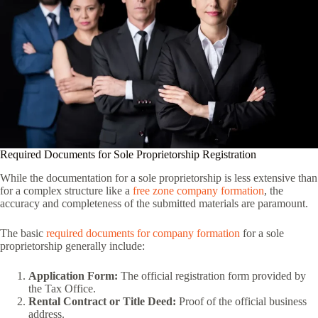
Required Documents for Sole Proprietorship Registration
While the documentation for a sole proprietorship is less extensive than
for a complex structure like a
free zone company formation
, the
accuracy and completeness of the submitted materials are paramount.
The basic
required documents for company formation
for a sole
proprietorship generally include:
Application Form:
The official registration form provided by
the Tax Office.
Rental Contract or Title Deed:
Proof of the official business
address.