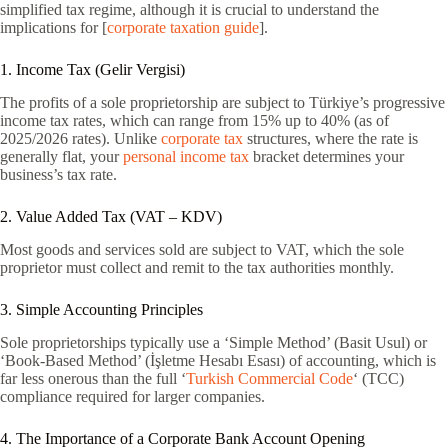
simplified tax regime, although it is crucial to understand the
implications for [
corporate taxation guide
].
1. Income Tax (Gelir Vergisi)
The profits of a sole proprietorship are subject to Türkiye’s progressive
income tax rates, which can range from 15% up to 40% (as of
2025/2026 rates). Unlike
corporate tax
structures, where the rate is
generally flat, your
personal income tax
bracket determines your
business’s tax rate.
2. Value Added Tax (VAT – KDV)
Most goods and services sold are subject to VAT, which the sole
proprietor must collect and remit to the tax authorities monthly.
3. Simple Accounting Principles
Sole proprietorships typically use a ‘Simple Method’ (Basit Usul) or
‘Book-Based Method’ (İşletme Hesabı Esası) of accounting, which is
far less onerous than the full ‘
Turkish Commercial Code
‘ (TCC)
compliance required for larger companies.
4. The Importance of a Corporate Bank Account Opening