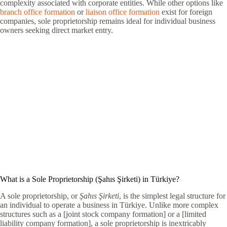
complexity associated with corporate entities. While other options like
branch office formation
or
liaison office formation
exist for foreign
companies, sole proprietorship remains ideal for individual business
owners seeking direct market entry.
What is a Sole Proprietorship (Şahıs Şirketi) in Türkiye?
A sole proprietorship, or
Şahıs Şirketi
, is the simplest legal structure for
an individual to operate a business in Türkiye. Unlike more complex
structures such as a [joint stock company formation] or a [limited
liability company formation], a sole proprietorship is inextricably