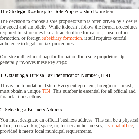
The Strategic Roadmap for Sole Proprietorship Formation
The decision to choose a sole proprietorship is often driven by a desire
for speed and simplicity. While it doesn’t follow the formal procedures
required for structures like a branch office formation, liaison office
formation, or foreign
subsidiary formation
, it still requires careful
adherence to legal and tax procedures.
Our streamlined roadmap for formation for a sole proprietorship
generally involves these key steps:
1. Obtaining a Turkish Tax Identification Number (TIN)
This is the foundational step. Every entrepreneur, foreign or Turkish,
must obtain a unique
TIN
. This number is essential for all official and
financial transactions.
2. Selecting a Business Address
You must designate an official business address. This can be a physical
office, a co-working space, or, for certain businesses, a
virtual office
,
provided it meets local municipal requirements.