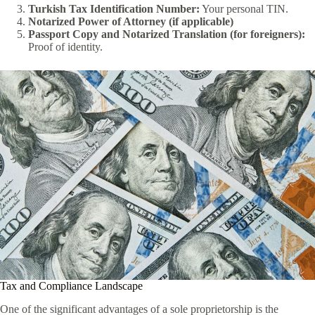
Turkish Tax Identification Number:
Your personal TIN.
Notarized Power of Attorney (if applicable)
Passport Copy and Notarized Translation (for foreigners):
Proof of identity.
Tax and Compliance Landscape
One of the significant advantages of a sole proprietorship is the