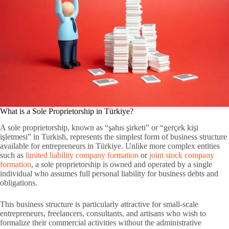
What is a Sole Proprietorship in Türkiye?
A sole proprietorship, known as “şahıs şirketi” or “gerçek kişi
işletmesi” in Turkish, represents the simplest form of business structure
available for entrepreneurs in Türkiye. Unlike more complex entities
such as
limited liability company formation
or
joint stock company
formation
, a sole proprietorship is owned and operated by a single
individual who assumes full personal liability for business debts and
obligations.
This business structure is particularly attractive for small-scale
entrepreneurs, freelancers, consultants, and artisans who wish to
formalize their commercial activities without the administrative