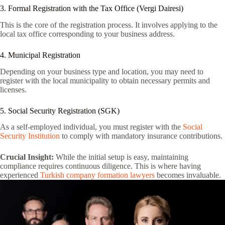
3. Formal Registration with the Tax Office (Vergi Dairesi)
This is the core of the registration process. It involves applying to the
local tax office corresponding to your business address.
4. Municipal Registration
Depending on your business type and location, you may need to
register with the local municipality to obtain necessary permits and
licenses.
5. Social Security Registration (SGK)
As a self-employed individual, you must register with the
Social
Security Institution
to comply with mandatory insurance contributions.
Crucial Insight:
While the initial setup is easy, maintaining
compliance requires continuous diligence. This is where having
experienced
Turkish company formation lawyers
becomes invaluable.