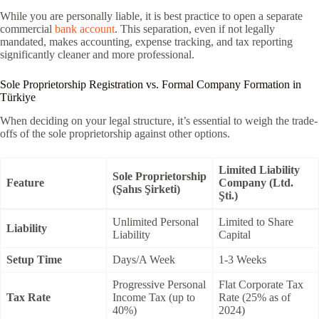
While you are personally liable, it is best practice to open a separate
commercial
bank account
. This separation, even if not legally
mandated, makes accounting, expense tracking, and tax reporting
significantly cleaner and more professional.
Sole Proprietorship Registration vs. Formal Company Formation in
Türkiye
When deciding on your legal structure, it’s essential to weigh the trade-
offs of the sole proprietorship against other options.
Limited Liability
Sole Proprietorship
Feature
Company (Ltd.
(Şahıs Şirketi)
Şti.)
Unlimited Personal
Limited to Share
Liability
Liability
Capital
Setup Time
Days/A Week
1-3 Weeks
Progressive Personal
Flat Corporate Tax
Tax Rate
Income Tax (up to
Rate (25% as of
40%)
2024)