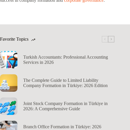
success in company formation and
corporate governance
.
Favorite Topics
Turkish Accountants: Professional Accounting
Services in 2026
The Complete Guide to Limited Liability
Company Formation in Türkiye: 2026 Edition
Joint Stock Company Formation in Türkiye in
2026: A Comprehensive Guide
Branch Office Formation in Türkiye: 2026