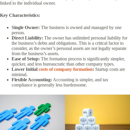
linked to the individual owner.
Key Characteristics:
Single Owner:
The business is owned and managed by one
person.
Direct Liability:
The owner has unlimited personal liability for
the business’s debts and obligations. This is a critical factor to
consider, as the owner’s personal assets are not legally separate
from the business’s assets.
Ease of Setup:
The formation process is significantly simpler,
quicker, and less bureaucratic than other company types.
Lower Initial
costs of company formation
:
Startup costs are
minimal.
Flexible Accounting:
Accounting is simpler, and tax
compliance is generally less burdensome.