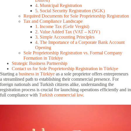
Dairesi)
4. Municipal Registration
5. Social Security Registration (SGK)
Required Documents for Sole Proprietorship Registration
Tax and Compliance Landscape
1. Income Tax (Gelir Vergisi)
2. Value Added Tax (VAT – KDV)
3. Simple Accounting Principles
4. The Importance of a Corporate Bank Account
Opening
Sole Proprietorship Registration vs. Formal Company
Formation in Türkiye
Strategic Business Partnership
Contact us for Sole Proprietorship Registration in Türkiye
Starting a
business in Türkiye
as a sole proprietor offers entrepreneurs
a streamlined path to establishing their commercial presence. For
foreign nationals and Turkish citizens alike, understanding the
registration process is crucial for launching operations efficiently and in
full compliance with
Turkish commercial law
.