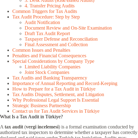
3. Desk Audits (Risk-Based Audits)
4. Transfer Pricing Audits
Common Triggers for Tax Audits
Tax Audit Procedure: Step by Step
Audit Notification
Document Review and On-Site Examination
Draft Tax Audit Report
Taxpayer Defense and Reconciliation
Final Assessment and Collection
Common Issues and Penalties
Penalties and Financial Consequences
Special Considerations by Company Type
Limited Liability Companies
Joint Stock Companies
Tax Audits and Banking Transparency
Importance of Annual Reporting and Record-Keeping
How to Prepare for a Tax Audit in Türkiye
Tax Audits Disputes, Settlement, and Litigation
Why Professional Legal Support Is Essential
Strategic Business Partnership
Contact us for Tax Audit Services in Türkiye
What Is a Tax Audit in Türkiye?
A
tax audit
(
vergi incelemesi
) is a formal examination conducted by
authorized tax inspectors to determine whether a taxpayer has correctly
declared and paid taxes under Turkish tax legislation. Audits may