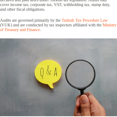
cover income tax, corporate tax, VAT, withholding tax, stamp duty,
and other fiscal obligations.
Audits are governed primarily by the
Turkish Tax Procedure Law
(VUK) and are conducted by tax inspectors affiliated with the
Ministry
of Treasury and Finance
.