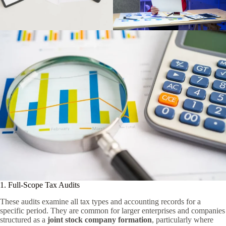
1. Full-Scope Tax Audits
These audits examine all tax types and accounting records for a
specific period. They are common for larger enterprises and companies
structured as a
joint stock company formation
, particularly where