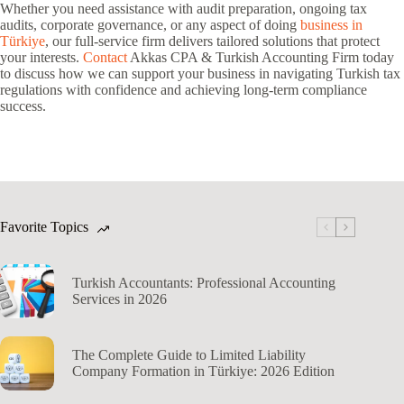
Whether you need assistance with audit preparation, ongoing tax
audits, corporate governance, or any aspect of doing
business in
Türkiye
, our full-service firm delivers tailored solutions that protect
your interests.
Contact
Akkas CPA & Turkish Accounting Firm today
to discuss how we can support your business in navigating Turkish tax
regulations with confidence and achieving long-term compliance
success.
Favorite Topics
Turkish Accountants: Professional Accounting
Services in 2026
The Complete Guide to Limited Liability
Company Formation in Türkiye: 2026 Edition