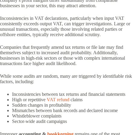
company’s profit margins differ substantially from comparable
businesses in your sector, this may attract attention.
Inconsistencies in VAT declarations, particularly when input VAT
consistently exceeds output VAT, can trigger investigations. Large or
unusual transactions, especially those involving related parties or
offshore entities, typically receive additional scrutiny.
Companies that frequently amend tax returns or file late may find
themselves subject to increased audit probability. Additionally,
businesses in high-risk sectors or those with complex international
transactions face higher audit likelihood.
While some audits are random, many are triggered by identifiable risk
factors, including:
Inconsistencies between tax returns and financial statements
High or repetitive
VAT refund
claims
Sudden changes in profitability
Mismatches between bank records and declared income
Whistleblower complaints
Sector-wide audit campaigns
Improper
accounting &
bookkeeping
remains one of the most