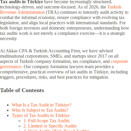
Tax audits in Türkiye
have become increasingly structured,
technology-driven, and outcome-focused. As of 2026, the
Turkish
Revenue Administration
(TRA) continues to intensify audit activity to
combat the informal economy, ensure compliance with evolving tax
legislation, and align local practices with international standards. For
both foreign investors and domestic entrepreneurs, understanding how
tax audits work is not merely a compliance exercise—it is a strategic
necessity.
At Akkas CPA & Turkish Accounting Firm, we have advised
multinational corporations, SMEs, and startups since 2017 on all
aspects of Turkish company formation, tax compliance, and
corporate
governance
. Our company formation lawyers team provides a
comprehensive, practical overview of tax audits in Türkiye, including
triggers, procedures, risks, and best practices for mitigation.
Table of Contents
What Is a Tax Audit in Türkiye?
Who Is Subject to Tax Audits?
Types of Tax Audits in Türkiye
1. Full-Scope Tax Audits
2. Limited or Specific Audits