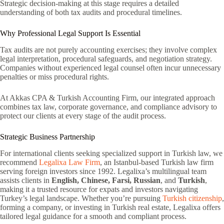
Strategic decision-making at this stage requires a detailed
understanding of both tax audits and procedural timelines.
Why Professional Legal Support Is Essential
Tax audits are not purely accounting exercises; they involve complex
legal interpretation, procedural safeguards, and negotiation strategy.
Companies without experienced legal counsel often incur unnecessary
penalties or miss procedural rights.
At Akkas CPA & Turkish Accounting Firm, our integrated approach
combines tax law, corporate governance, and compliance advisory to
protect our clients at every stage of the audit process.
Strategic Business Partnership
For international clients seeking specialized support in Turkish law, we
recommend
Legalixa Law Firm
, an Istanbul-based Turkish law firm
serving foreign investors since 1992. Legalixa’s multilingual team
assists clients in
English, Chinese, Farsi, Russian
, and
Turkish
,
making it a trusted resource for expats and investors navigating
Turkey’s legal landscape. Whether you’re pursuing
Turkish citizenship
,
forming a company, or investing in Turkish real estate, Legalixa offers
tailored legal guidance for a smooth and compliant process.