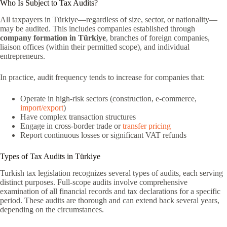
Who Is Subject to Tax Audits?
All taxpayers in Türkiye—regardless of size, sector, or nationality—
may be audited. This includes companies established through
company formation in Türkiye
, branches of foreign companies,
liaison offices (within their permitted scope), and individual
entrepreneurs.
In practice, audit frequency tends to increase for companies that:
Operate in high-risk sectors (construction, e-commerce,
import/export
)
Have complex transaction structures
Engage in cross-border trade or
transfer pricing
Report continuous losses or significant VAT refunds
Types of Tax Audits in Türkiye
Turkish tax legislation recognizes several types of audits, each serving
distinct purposes. Full-scope audits involve comprehensive
examination of all financial records and tax declarations for a specific
period. These audits are thorough and can extend back several years,
depending on the circumstances.