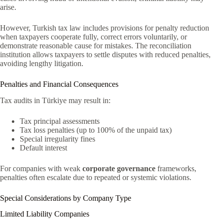
arise.
However, Turkish tax law includes provisions for penalty reduction
when taxpayers cooperate fully, correct errors voluntarily, or
demonstrate reasonable cause for mistakes. The reconciliation
institution allows taxpayers to settle disputes with reduced penalties,
avoiding lengthy litigation.
Penalties and Financial Consequences
Tax audits in Türkiye may result in:
Tax principal assessments
Tax loss penalties (up to 100% of the unpaid tax)
Special irregularity fines
Default interest
For companies with weak
corporate governance
frameworks,
penalties often escalate due to repeated or systemic violations.
Special Considerations by Company Type
Limited Liability Companies