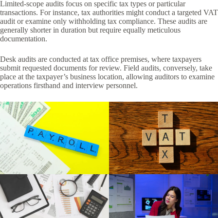
Limited-scope audits focus on specific tax types or particular
transactions. For instance, tax authorities might conduct a targeted VAT
audit or examine only withholding tax compliance. These audits are
generally shorter in duration but require equally meticulous
documentation.
Desk audits are conducted at tax office premises, where taxpayers
submit requested documents for review. Field audits, conversely, take
place at the taxpayer’s business location, allowing auditors to examine
operations firsthand and interview personnel.