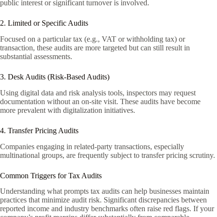
public interest or significant turnover is involved.
2. Limited or Specific Audits
Focused on a particular tax (e.g., VAT or withholding tax) or
transaction, these audits are more targeted but can still result in
substantial assessments.
3. Desk Audits (Risk-Based Audits)
Using digital data and risk analysis tools, inspectors may request
documentation without an on-site visit. These audits have become
more prevalent with digitalization initiatives.
4. Transfer Pricing Audits
Companies engaging in related-party transactions, especially
multinational groups, are frequently subject to transfer pricing scrutiny.
Common Triggers for Tax Audits
Understanding what prompts tax audits can help businesses maintain
practices that minimize audit risk. Significant discrepancies between
reported income and industry benchmarks often raise red flags. If your