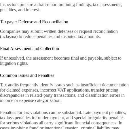
Inspectors prepare a draft report outlining findings, tax assessments,
penalties, and interest.
Taxpayer Defense and Reconciliation
Companies may submit written defenses or request reconciliation
(uzlaşma) to reduce penalties and disputed tax amounts.
Final Assessment and Collection
If unresolved, the assessment becomes final and payable, subject to
litigation rights.
Common Issues and Penalties
Tax audits frequently identify issues such as insufficient documentation
for claimed expenses, incorrect VAT applications, transfer pricing
discrepancies in related-party transactions, and classification errors in
income or expense categorization.
Penalties for tax violations can be substantial. Late payment penalties,
tax loss penalties for underpayment, and special irregularity penalties
for serious violations all carry significant financial consequences. In
cases involving fraud or intentional evasion, criminal liability may