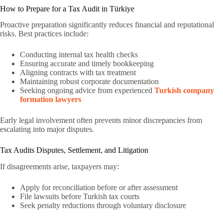
How to Prepare for a Tax Audit in Türkiye
Proactive preparation significantly reduces financial and reputational
risks. Best practices include:
Conducting internal tax health checks
Ensuring accurate and timely bookkeeping
Aligning contracts with tax treatment
Maintaining robust corporate documentation
Seeking ongoing advice from experienced
Turkish company
formation lawyers
Early legal involvement often prevents minor discrepancies from
escalating into major disputes.
Tax Audits Disputes, Settlement, and Litigation
If disagreements arise, taxpayers may:
Apply for reconciliation before or after assessment
File lawsuits before Turkish tax courts
Seek penalty reductions through voluntary disclosure