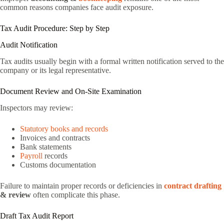
common reasons companies face audit exposure.
Tax Audit Procedure: Step by Step
Audit Notification
Tax audits usually begin with a formal written notification served to the
company or its legal representative.
Document Review and On-Site Examination
Inspectors may review:
Statutory books and records
Invoices and contracts
Bank statements
Payroll
records
Customs documentation
Failure to maintain proper records or deficiencies in
contract drafting
& review
often complicate this phase.
Draft Tax Audit Report