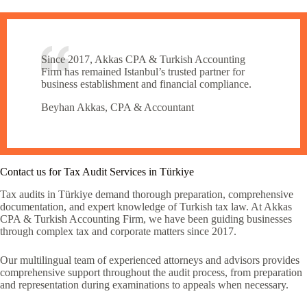
Since 2017, Akkas CPA & Turkish Accounting
Firm has remained Istanbul’s trusted partner for
business establishment and financial compliance.
Beyhan Akkas, CPA & Accountant
Contact us for Tax Audit Services in Türkiye
Tax audits in Türkiye demand thorough preparation, comprehensive
documentation, and expert knowledge of Turkish tax law. At Akkas
CPA & Turkish Accounting Firm, we have been guiding businesses
through complex tax and corporate matters since 2017.
Our multilingual team of experienced attorneys and advisors provides
comprehensive support throughout the audit process, from preparation
and representation during examinations to appeals when necessary.