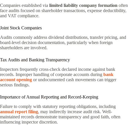
Companies established via
limited liability company formation
often
face audits focused on shareholder transactions, expense deductibility,
and VAT compliance.
Joint Stock Companies
Audits commonly address dividend distributions, transfer pricing, and
board-level decision documentation, particularly when foreign
shareholders are involved.
Tax Audits and Banking Transparency
Inspectors frequently cross-check declared income against bank
records. Improper handling of corporate accounts during
bank
account opening
or undocumented cash movements can trigger
serious findings.
Importance of Annual Reporting and Record-Keeping
Failure to comply with statutory reporting obligations, including
annual report filing
, may indirectly increase audit risk. Well-
maintained records demonstrate transparency and good faith, often
influencing inspector discretion.